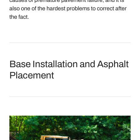
causes of premature pavement failure, and it is
also one of the hardest problems to correct after
the fact.
Base Installation and Asphalt
Placement