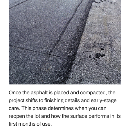
Once the asphalt is placed and compacted, the
project shifts to finishing details and early-stage
care. This phase determines when you can
reopen the lot and how the surface performs in its
first months of use.