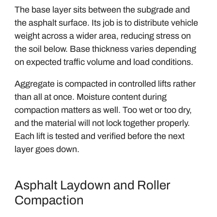
The base layer sits between the subgrade and
the asphalt surface. Its job is to distribute vehicle
weight across a wider area, reducing stress on
the soil below. Base thickness varies depending
on expected traffic volume and load conditions.
Aggregate is compacted in controlled lifts rather
than all at once. Moisture content during
compaction matters as well. Too wet or too dry,
and the material will not lock together properly.
Each lift is tested and verified before the next
layer goes down.
Asphalt Laydown and Roller
Compaction