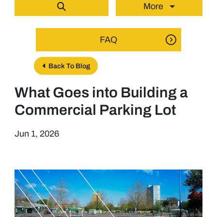
More
FAQ
Back To Blog
What Goes into Building a
Commercial Parking Lot
Jun 1, 2026