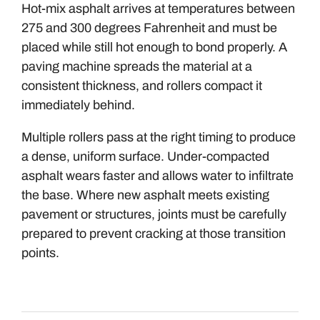
Hot-mix asphalt arrives at temperatures between
275 and 300 degrees Fahrenheit and must be
placed while still hot enough to bond properly. A
paving machine spreads the material at a
consistent thickness, and rollers compact it
immediately behind.
Multiple rollers pass at the right timing to produce
a dense, uniform surface. Under-compacted
asphalt wears faster and allows water to infiltrate
the base. Where new asphalt meets existing
pavement or structures, joints must be carefully
prepared to prevent cracking at those transition
points.