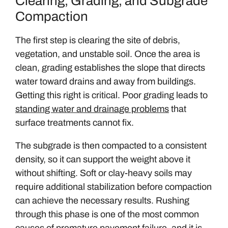
Clearing, Grading, and Subgrade
Compaction
The first step is clearing the site of debris,
vegetation, and unstable soil. Once the area is
clean, grading establishes the slope that directs
water toward drains and away from buildings.
Getting this right is critical. Poor grading leads to
standing water and drainage problems
that
surface treatments cannot fix.
The subgrade is then compacted to a consistent
density, so it can support the weight above it
without shifting. Soft or clay-heavy soils may
require additional stabilization before compaction
can achieve the necessary results. Rushing
through this phase is one of the most common