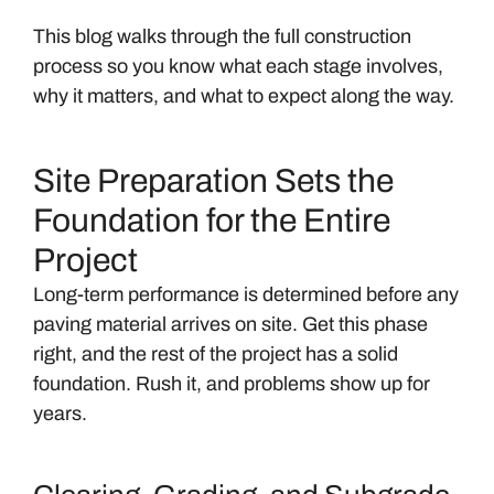
This blog walks through the full construction
process so you know what each stage involves,
why it matters, and what to expect along the way.
Site Preparation Sets the
Foundation for the Entire
Project
Long-term performance is determined before any
paving material arrives on site. Get this phase
right, and the rest of the project has a solid
foundation. Rush it, and problems show up for
years.