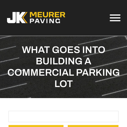
Skip to Main Content
View
WHAT GOES INTO
BUILDING A
COMMERCIAL PARKING
LOT
Search Term