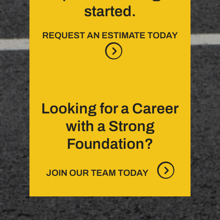
started.
REQUEST AN ESTIMATE TODAY
Looking for a Career
with a Strong
Foundation?
JOIN OUR TEAM TODAY