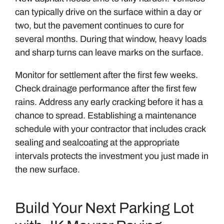
can typically drive on the surface within a day or
two, but the pavement continues to cure for
several months. During that window, heavy loads
and sharp turns can leave marks on the surface.
Monitor for settlement after the first few weeks.
Check drainage performance after the first few
rains. Address any early cracking before it has a
chance to spread. Establishing a maintenance
schedule with your contractor that includes crack
sealing and sealcoating at the appropriate
intervals protects the investment you just made in
the new surface.
Build Your Next Parking Lot