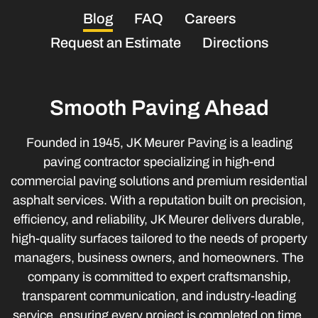
Blog
FAQ
Careers
Request an Estimate
Directions
Smooth Paving Ahead
Founded in 1945, JK Meurer Paving is a leading
paving contractor specializing in high-end
commercial paving solutions and premium residential
asphalt services. With a reputation built on precision,
efficiency, and reliability, JK Meurer delivers durable,
high-quality surfaces tailored to the needs of property
managers, business owners, and homeowners. The
company is committed to expert craftsmanship,
transparent communication, and industry-leading
service, ensuring every project is completed on time,