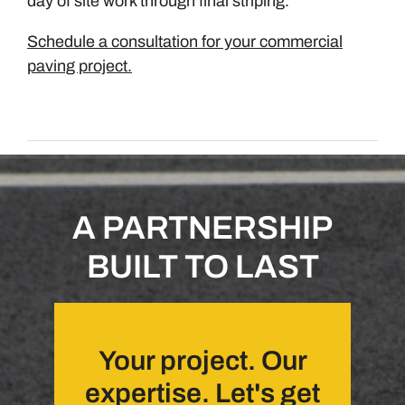
day of site work through final striping.
Schedule a consultation for your commercial
paving project.
A PARTNERSHIP
BUILT TO LAST
Your project. Our
expertise. Let's get