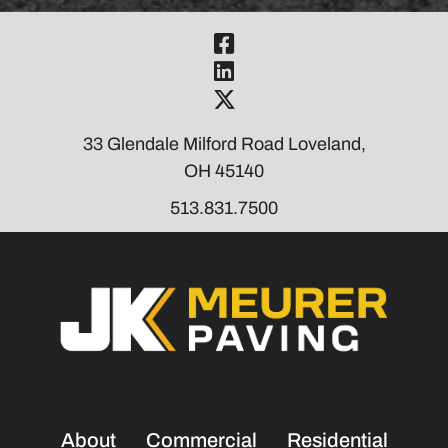
Visit Our Fac
Visit Our Link
Visit Our Twi
33 Glendale Milford Road Loveland,
OH 45140
513.831.7500
About
Commercial
Residential