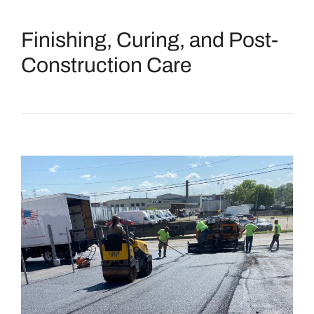
Finishing, Curing, and Post-
Construction Care