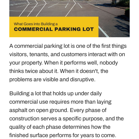
A commercial parking lot is one of the first things
visitors, tenants, and customers interact with on
your property. When it performs well, nobody
thinks twice about it. When it doesn't, the
problems are visible and disruptive.
Building a lot that holds up under daily
commercial use requires more than laying
asphalt on open ground. Every phase of
construction serves a specific purpose, and the
quality of each phase determines how the
finished surface performs for years to come.