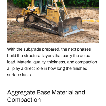
With the subgrade prepared, the next phases
build the structural layers that carry the actual
load. Material quality, thickness, and compaction
all play a direct role in how long the finished
surface lasts.
Aggregate Base Material and
Compaction