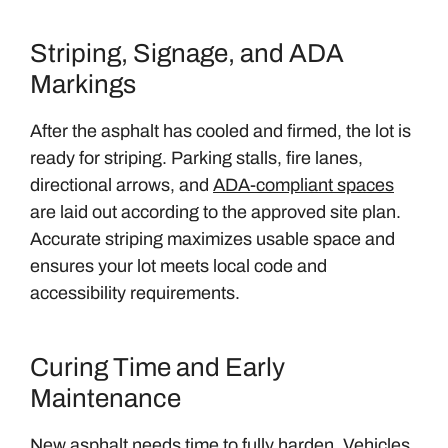
Striping, Signage, and ADA
Markings
After the asphalt has cooled and firmed, the lot is
ready for striping. Parking stalls, fire lanes,
directional arrows, and
ADA-compliant spaces
are laid out according to the approved site plan.
Accurate striping maximizes usable space and
ensures your lot meets local code and
accessibility requirements.
Curing Time and Early
Maintenance
New asphalt needs time to fully harden. Vehicles