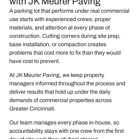
with JK Meurer Paving
A parking lot that performs under real commercial
use starts with experienced crews, proper
materials, and attention at every phase of
construction. Cutting corners during site prep,
base installation, or compaction creates
problems that cost more to fix than they would
have cost to prevent.
At JK Meurer Paving, we keep property
managers informed throughout the process and
deliver results that hold up under the daily
demands of commercial properties across
Greater Cincinnati.
Our team manages every phase in-house, so
accountability stays with one crew from the first