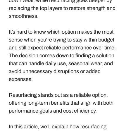
down wear, while resurfacing goes deeper by
replacing the top layers to restore strength and
smoothness.
It’s hard to know which option makes the most
sense when you're trying to stay within budget
and still expect reliable performance over time.
The decision comes down to finding a solution
that can handle daily use, seasonal wear, and
avoid unnecessary disruptions or added
expenses.
Resurfacing stands out as a reliable option,
offering long-term benefits that align with both
performance goals and cost efficiency.
In this article, we’ll explain how resurfacing