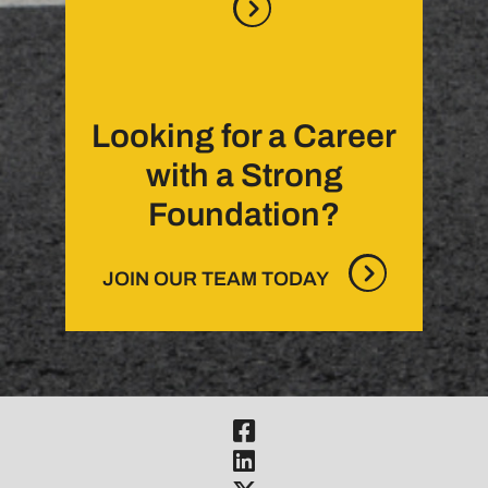
Looking for a Career
with a Strong
Foundation?
JOIN OUR TEAM TODAY
Visit Our Fac
Visit Our Link