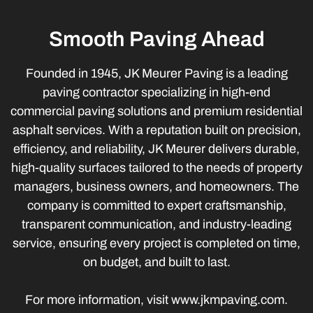
Smooth Paving Ahead
Founded in 1945, JK Meurer Paving is a leading
paving contractor specializing in high-end
commercial paving solutions and premium residential
asphalt services. With a reputation built on precision,
efficiency, and reliability, JK Meurer delivers durable,
high-quality surfaces tailored to the needs of property
managers, business owners, and homeowners. The
company is committed to expert craftsmanship,
transparent communication, and industry-leading
service, ensuring every project is completed on time,
on budget, and built to last.
For more information, visit www.jkmpaving.com.