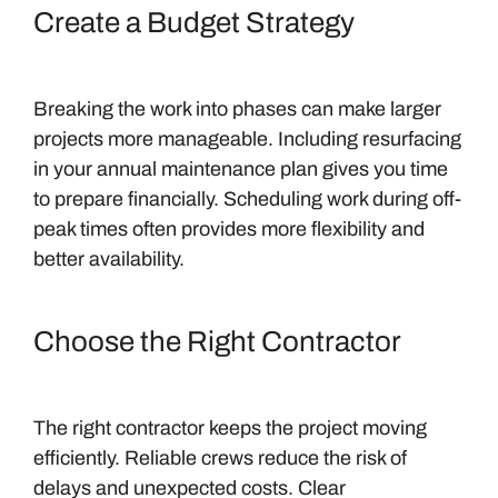
Create a Budget Strategy
Breaking the work into phases can make larger
projects more manageable. Including resurfacing
in your annual maintenance plan gives you time
to prepare financially. Scheduling work during off-
peak times often provides more flexibility and
better availability.
Choose the Right Contractor
The right contractor keeps the project moving
efficiently. Reliable crews reduce the risk of
delays and unexpected costs. Clear