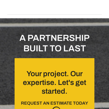
A PARTNERSHIP
BUILT TO LAST
Your project. Our
expertise. Let's get
started.
REQUEST AN ESTIMATE TODAY