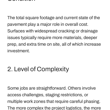
The total square footage and current state of the
pavement play a major role in overall cost.
Surfaces with widespread cracking or drainage
issues typically require more materials, deeper
prep, and extra time on site, all of which increase
investment.
2. Level of Complexity
Some jobs are straightforward. Others involve
access challenges, staging restrictions, or
multiple work zones that require careful phasing.
The more complex the project logistics, the more