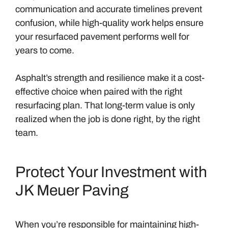
communication and accurate timelines prevent
confusion, while high-quality work helps ensure
your resurfaced pavement performs well for
years to come.
Asphalt’s strength and resilience make it a cost-
effective choice when paired with the right
resurfacing plan. That long-term value is only
realized when the job is done right, by the right
team.
Protect Your Investment with
JK Meuer Paving
When you’re responsible for maintaining high-