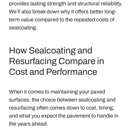
provides lasting strength and structural reliability.
We’ll also break down why it offers better long-
term value compared to the repeated costs of
sealcoating.
How Sealcoating and
Resurfacing Compare in
Cost and Performance
When it comes to maintaining your paved
surfaces, the choice between sealcoating and
resurfacing often comes down to cost, timing,
and what you expect the pavement to handle in
the years ahead.