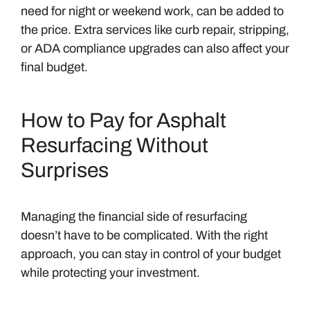
need for night or weekend work, can be added to
the price. Extra services like curb repair, stripping,
or ADA compliance upgrades can also affect your
final budget.
How to Pay for Asphalt
Resurfacing Without
Surprises
Managing the financial side of resurfacing
doesn’t have to be complicated. With the right
approach, you can stay in control of your budget
while protecting your investment.