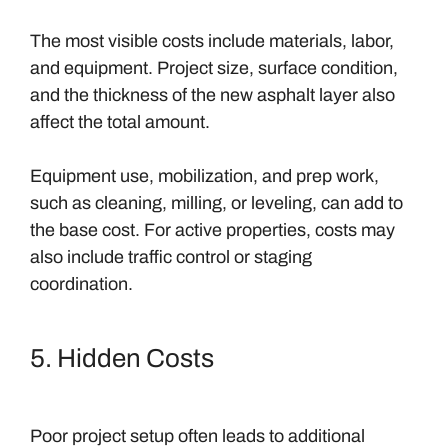
The most visible costs include materials, labor,
and equipment. Project size, surface condition,
and the thickness of the new asphalt layer also
affect the total amount.
Equipment use, mobilization, and prep work,
such as cleaning, milling, or leveling, can add to
the base cost. For active properties, costs may
also include traffic control or staging
coordination.
5. Hidden Costs
Poor project setup often leads to additional