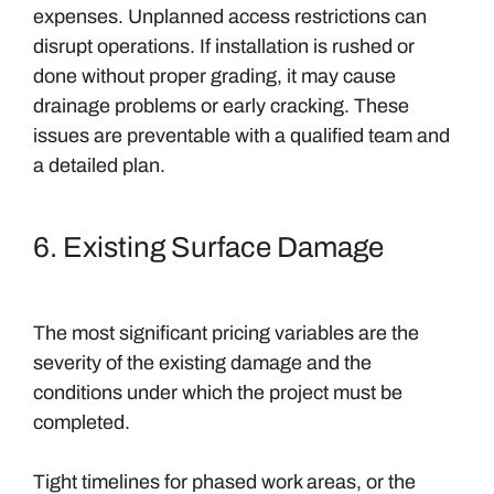
expenses. Unplanned access restrictions can
disrupt operations. If installation is rushed or
done without proper grading, it may cause
drainage problems or early cracking. These
issues are preventable with a qualified team and
a detailed plan.
6. Existing Surface Damage
The most significant pricing variables are the
severity of the existing damage and the
conditions under which the project must be
completed.
Tight timelines for phased work areas, or the