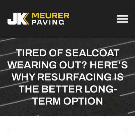
Skip to Main Content
View
TIRED OF SEALCOAT
WEARING OUT? HERE’S
WHY RESURFACING IS
THE BETTER LONG-
TERM OPTION
Search Term