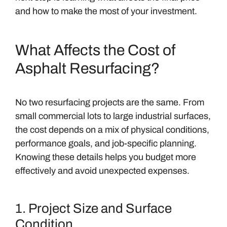
and how to make the most of your investment.
What Affects the Cost of
Asphalt Resurfacing?
No two resurfacing projects are the same. From
small commercial lots to large industrial surfaces,
the cost depends on a mix of physical conditions,
performance goals, and job-specific planning.
Knowing these details helps you budget more
effectively and avoid unexpected expenses.
1. Project Size and Surface
Condition