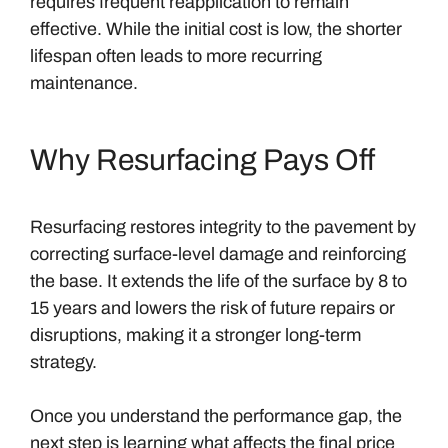
requires frequent reapplication to remain
effective. While the initial cost is low, the shorter
lifespan often leads to more recurring
maintenance.
Why Resurfacing Pays Off
Resurfacing restores integrity to the pavement by
correcting surface-level damage and reinforcing
the base. It extends the life of the surface by 8 to
15 years and lowers the risk of future repairs or
disruptions, making it a stronger long-term
strategy.
Once you understand the performance gap, the
next step is learning what affects the final price