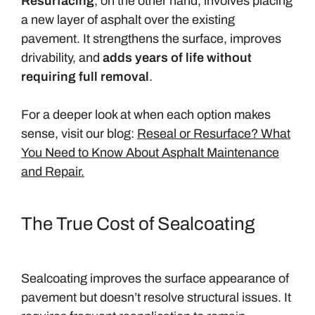
Resurfacing
, on the other hand, involves placing
a new layer of asphalt over the existing
pavement. It strengthens the surface, improves
drivability, and
adds years of life without
requiring full removal
.
For a deeper look at when each option makes
sense, visit our blog:
Reseal or Resurface? What
You Need to Know About Asphalt Maintenance
and Repair.
The True Cost of Sealcoating
Sealcoating improves the surface appearance of
pavement but doesn’t resolve structural issues. It