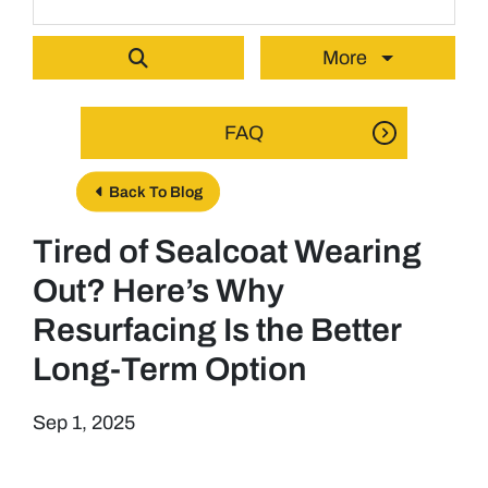
More
FAQ
Back To Blog
Tired of Sealcoat Wearing
Out? Here’s Why
Resurfacing Is the Better
Long-Term Option
Sep 1, 2025