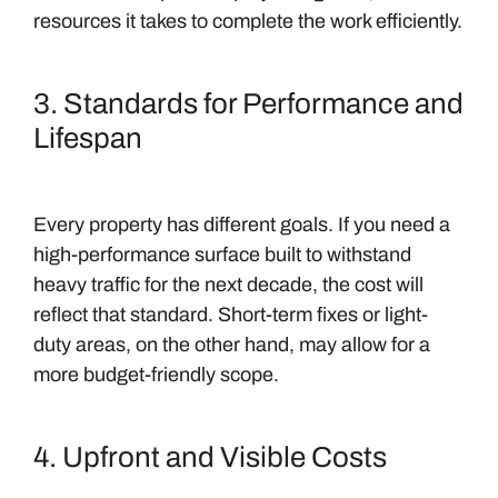
resources it takes to complete the work efficiently.
3. Standards for Performance and
Lifespan
Every property has different goals. If you need a
high-performance surface built to withstand
heavy traffic for the next decade, the cost will
reflect that standard. Short-term fixes or light-
duty areas, on the other hand, may allow for a
more budget-friendly scope.
4. Upfront and Visible Costs