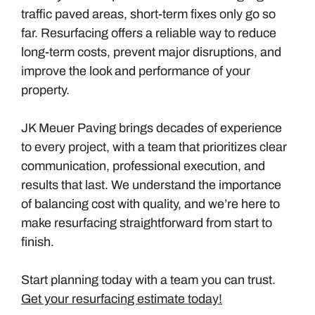
traffic paved areas, short-term fixes only go so
far. Resurfacing offers a reliable way to reduce
long-term costs, prevent major disruptions, and
improve the look and performance of your
property.
JK Meuer Paving brings decades of experience
to every project, with a team that prioritizes clear
communication, professional execution, and
results that last. We understand the importance
of balancing cost with quality, and we’re here to
make resurfacing straightforward from start to
finish.
Start planning today with a team you can trust.
Get your resurfacing estimate today!