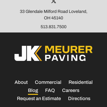
Visit Our Twi
33 Glendale Milford Road Loveland,
OH 45140
513.831.7500
About
Commercial
Residential
Blog
FAQ
Careers
Request an Estimate
Directions