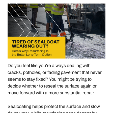
Do you feel like you’re always dealing with
cracks, potholes, or fading pavement that never
seems to stay fixed? You might be trying to
decide whether to reseal the surface again or
move forward with a more substantial repair.
Sealcoating helps protect the surface and slow