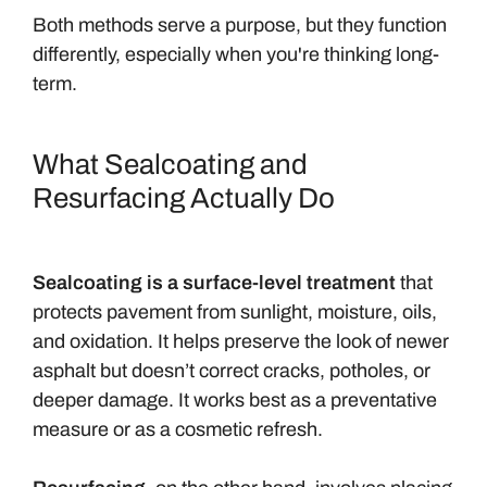
Both methods serve a purpose, but they function
differently, especially when you're thinking long-
term.
What Sealcoating and
Resurfacing Actually Do
Sealcoating is a surface-level treatment
that
protects pavement from sunlight, moisture, oils,
and oxidation. It helps preserve the look of newer
asphalt but doesn’t correct cracks, potholes, or
deeper damage. It works best as a preventative
measure or as a cosmetic refresh.