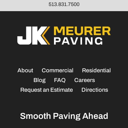
513.831.7500
About
Commercial
Residential
Blog
FAQ
Careers
Request an Estimate
Directions
Smooth Paving Ahead