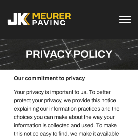
Skip to Main Content
View
PRIVACY POLICY
Our commitment to privacy
Your privacy is important to us. To better
protect your privacy, we provide this notice
explaining our information practices and the
choices you can make about the way your
information is collected and used. To make
this notice easy to find, we make it available