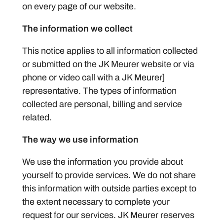
on every page of our website.
The information we collect
This notice applies to all information collected
or submitted on the JK Meurer website or via
phone or video call with a JK Meurer]
representative. The types of information
collected are personal, billing and service
related.
The way we use information
We use the information you provide about
yourself to provide services. We do not share
this information with outside parties except to
the extent necessary to complete your
request for our services. JK Meurer reserves