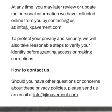
At any time, you may later review or update
the personal information we have collected
online from you by contacting us
at:
info@jkpavement.com
To protect your privacy and security, we will
also take reasonable steps to verify your
identity before granting access or making
corrections.
How to contact us
Should you have other questions or concerns
about these privacy policies, please send us
an email at
info@jkpavement.com