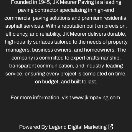
Founded in 1945, JK Meurer Paving is a leading
paving contractor specializing in high-end
commercial paving solutions and premium residential
asphalt services. With a reputation built on precision,
efficiency, and reliability, JK Meurer delivers durable,
high-quality surfaces tailored to the needs of property
managers, business owners, and homeowners. The
company is committed to expert craftsmanship,
transparent communication, and industry-leading
service, ensuring every project is completed on time,
on budget, and built to last.
For more information, visit www.jkmpaving.com.
Powered By
Legend Digital Marketing