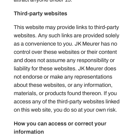
Third-party websites
This website may provide links to third-party
websites. Any such links are provided solely
as a convenience to you. JK Meurer has no
control over these websites or their content
and does not assume any responsibility or
liability for these websites. JK Meurer does
not endorse or make any representations
about these websites, or any information,
materials, or products found thereon. If you
access any of the third-party websites linked
on this web site, you do so at your own risk.
How you can access or correct your
information