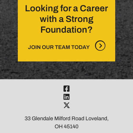
Looking for a Career
with a Strong
Foundation?
JOIN OUR TEAM TODAY
Visit Our Fac
Visit Our Link
Visit Our Twi
33 Glendale Milford Road Loveland,
OH 45140