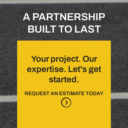
A PARTNERSHIP
BUILT TO LAST
Your project. Our
expertise. Let's get
started.
REQUEST AN ESTIMATE TODAY