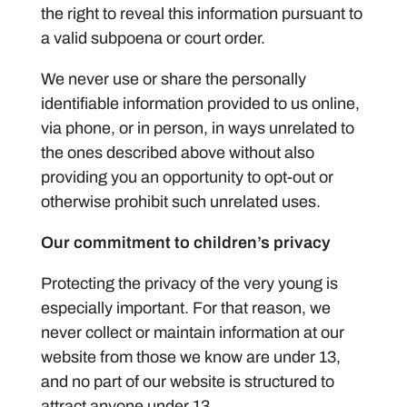
the right to reveal this information pursuant to
a valid subpoena or court order.
We never use or share the personally
identifiable information provided to us online,
via phone, or in person, in ways unrelated to
the ones described above without also
providing you an opportunity to opt-out or
otherwise prohibit such unrelated uses.
Our commitment to children’s privacy
Protecting the privacy of the very young is
especially important. For that reason, we
never collect or maintain information at our
website from those we know are under 13,
and no part of our website is structured to
attract anyone under 13.