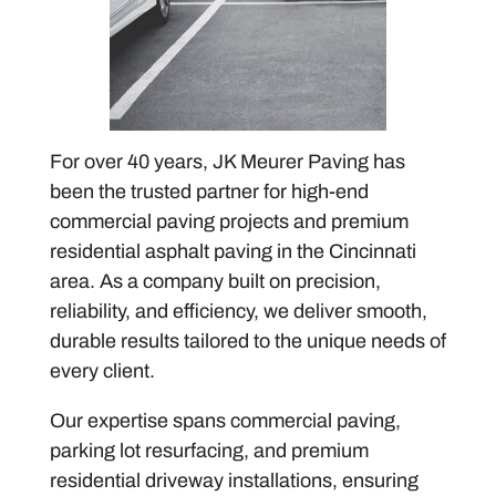
For over 40 years, JK Meurer Paving has
been the trusted partner for high-end
commercial paving projects and premium
residential asphalt paving in the Cincinnati
area. As a company built on precision,
reliability, and efficiency, we deliver smooth,
durable results tailored to the unique needs of
every client.
Our expertise spans commercial paving,
parking lot resurfacing, and premium
residential driveway installations, ensuring