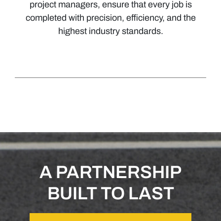
project managers, ensure that every job is
completed with precision, efficiency, and the
highest industry standards.
A PARTNERSHIP
BUILT TO LAST