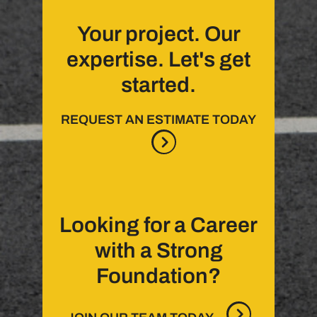
Your project. Our
expertise. Let's get
started.
REQUEST AN ESTIMATE TODAY
Looking for a Career
with a Strong
Foundation?