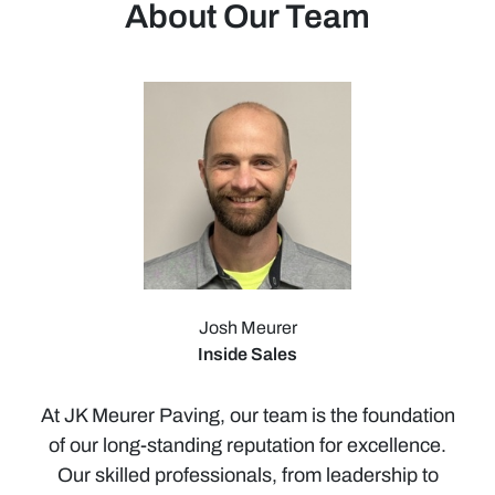
About Our Team
Josh Meurer
Inside Sales
At JK Meurer Paving, our team is the foundation
of our long-standing reputation for excellence.
Our skilled professionals, from leadership to