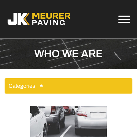
Skip to Main Content
View
WHO WE ARE
Categories