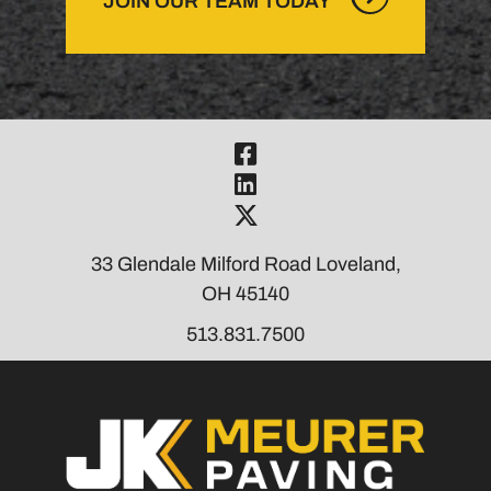
JOIN OUR TEAM TODAY
Visit Our Fac
Visit Our Link
Visit Our Twi
33 Glendale Milford Road Loveland,
OH 45140
513.831.7500