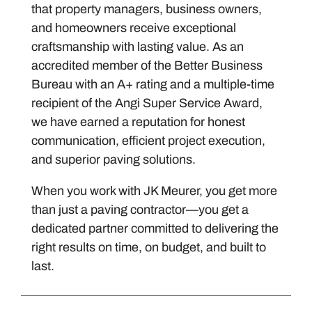
that property managers, business owners,
and homeowners receive exceptional
craftsmanship with lasting value. As an
accredited member of the Better Business
Bureau with an A+ rating and a multiple-time
recipient of the Angi Super Service Award,
we have earned a reputation for honest
communication, efficient project execution,
and superior paving solutions.
When you work with JK Meurer, you get more
than just a paving contractor—you get a
dedicated partner committed to delivering the
right results on time, on budget, and built to
last.