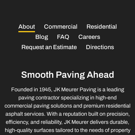
About
Commercial
Residential
Blog
FAQ
Careers
Request an Estimate
Directions
Smooth Paving Ahead
Founded in 1945, JK Meurer Paving is a leading
paving contractor specializing in high-end
commercial paving solutions and premium residential
asphalt services. With a reputation built on precision,
efficiency, and reliability, JK Meurer delivers durable,
high-quality surfaces tailored to the needs of property