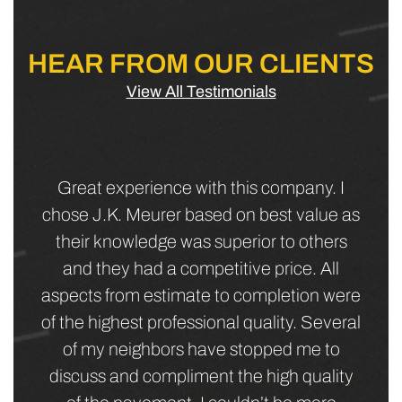
HEAR FROM OUR CLIENTS
View All Testimonials
JK Meurer Corp did the repaving of a
commercial parking lot for a business we
lease to. They went out of their way to
work with the business to have as minimal
impact as they possibly could. Our tenant
was very happy, their patrons often
mentioned their good impression of the
completed job, and we were happy that