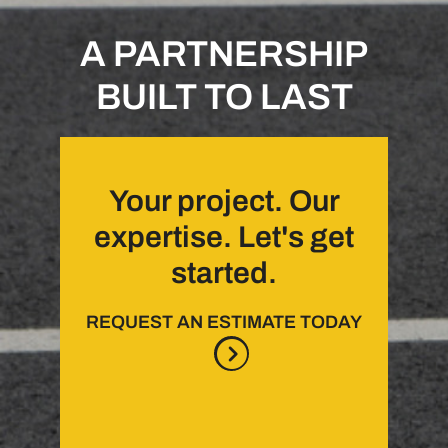
A PARTNERSHIP
BUILT TO LAST
Your project. Our
expertise. Let's get
started.
REQUEST AN ESTIMATE TODAY