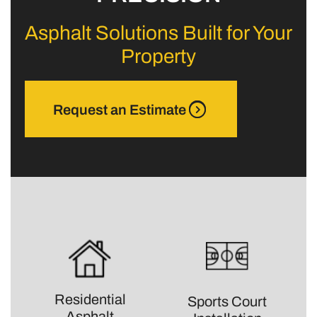
Asphalt Solutions Built for Your
Property
Request an Estimate
Residential
Sports Court
Asphalt