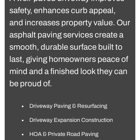
safety, enhances curb appeal,
and increases property value. Our
asphalt paving services create a
smooth, durable surface built to
last, giving homeowners peace of
mind and a finished look they can
be proud of.
Driveway Paving & Resurfacing
Driveway Expansion Construction
HOA & Private Road Paving