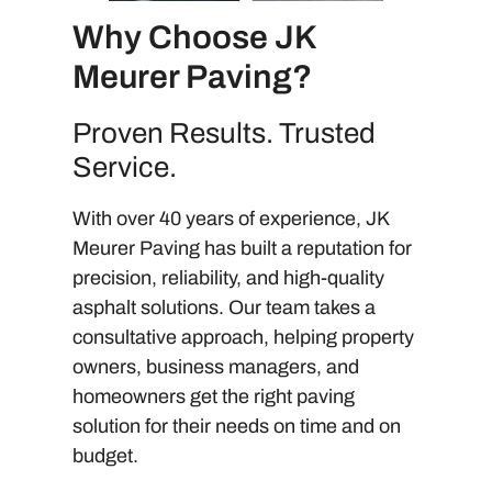
Why Choose JK
Meurer Paving?
Proven Results. Trusted
Service.
With over 40 years of experience, JK
Meurer Paving has built a reputation for
precision, reliability, and high-quality
asphalt solutions. Our team takes a
consultative approach, helping property
owners, business managers, and
homeowners get the right paving
solution for their needs on time and on
budget.