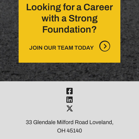
Looking for a Career
with a Strong
Foundation?
JOIN OUR TEAM TODAY
Visit Our Fac
Visit Our Link
Visit Our Twi
33 Glendale Milford Road Loveland,
OH 45140