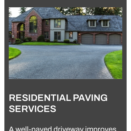
RESIDENTIAL PAVING
SERVICES
A well-paved driveway improves