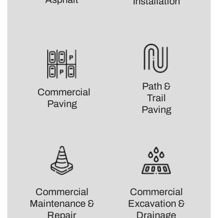
Installation
Path &
Commercial
Trail
Paving
Paving
Commercial
Commercial
Maintenance &
Excavation &
Repair
Drainage