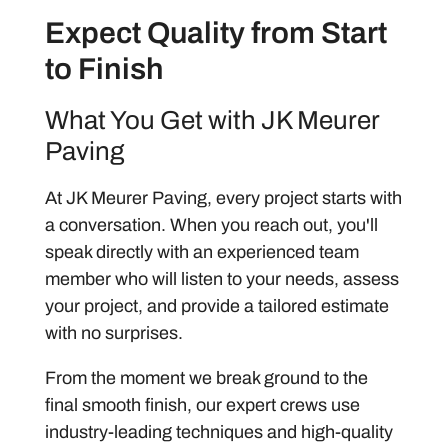
Expect Quality from Start
to Finish
What You Get with JK Meurer
Paving
At JK Meurer Paving, every project starts with
a conversation. When you reach out, you'll
speak directly with an experienced team
member who will listen to your needs, assess
your project, and provide a tailored estimate
with no surprises.
From the moment we break ground to the
final smooth finish, our expert crews use
industry-leading techniques and high-quality