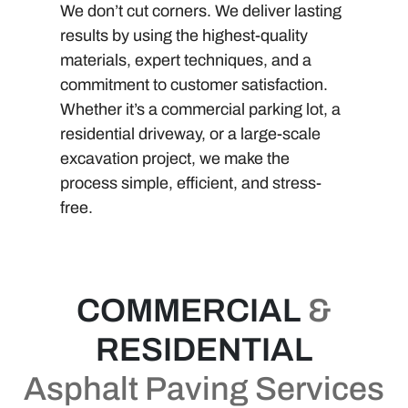
We don’t cut corners. We deliver lasting
results by using the highest-quality
materials, expert techniques, and a
commitment to customer satisfaction.
Whether it’s a commercial parking lot, a
residential driveway, or a large-scale
excavation project, we make the
process simple, efficient, and stress-
free.
COMMERCIAL
&
RESIDENTIAL
Asphalt Paving Services