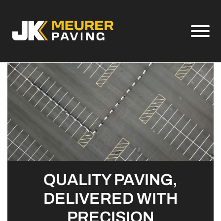
Skip to Main Content
View
QUALITY PAVING,
DELIVERED WITH
PRECISION