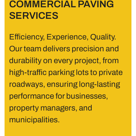
COMMERCIAL PAVING
SERVICES
Efficiency, Experience, Quality.
Our team delivers precision and
durability on every project, from
high-traffic parking lots to private
roadways, ensuring long-lasting
performance for businesses,
property managers, and
municipalities.