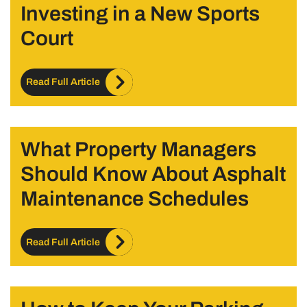
Investing in a New Sports
Court
Read Full Article
What Property Managers
Should Know About Asphalt
Maintenance Schedules
Read Full Article