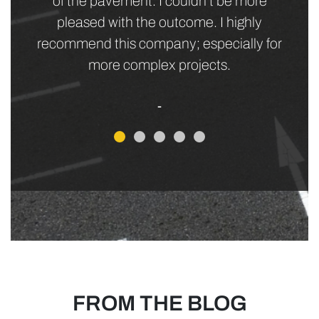
everyone else was happy! It was a win/win
all around. I highly recommend letting JK
Meurer bid on your next job - you won't be
sorry.
- Tracey H.
FROM THE BLOG