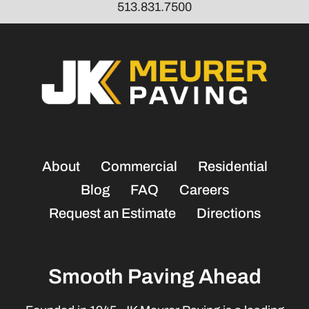
513.831.7500
About
Commercial
Residential
Blog
FAQ
Careers
Request an Estimate
Directions
Smooth Paving Ahead