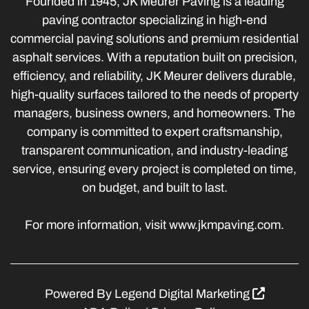
Founded in 1945, JK Meurer Paving is a leading
paving contractor specializing in high-end
commercial paving solutions and premium residential
asphalt services. With a reputation built on precision,
efficiency, and reliability, JK Meurer delivers durable,
high-quality surfaces tailored to the needs of property
managers, business owners, and homeowners. The
company is committed to expert craftsmanship,
transparent communication, and industry-leading
service, ensuring every project is completed on time,
on budget, and built to last.
For more information, visit www.jkmpaving.com.
Powered By
Legend Digital Marketing