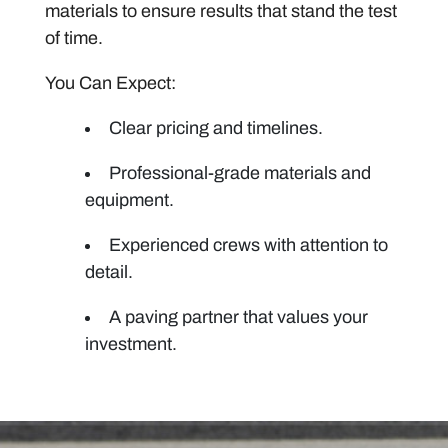
materials to ensure results that stand the test
of time.
You Can Expect:
Clear pricing and timelines.
Professional-grade materials and
equipment.
Experienced crews with attention to
detail.
A paving partner that values your
investment.