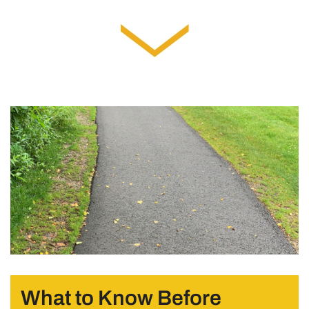
What to Know Before