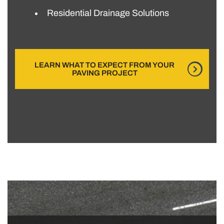
Residential Drainage Solutions
LEARN WHAT TO EXPECT FROM YOUR
PAVING PROJECT