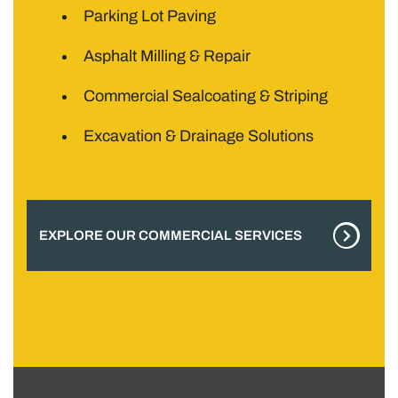
Parking Lot Paving
Asphalt Milling & Repair
Commercial Sealcoating & Striping
Excavation & Drainage Solutions
EXPLORE OUR COMMERCIAL SERVICES