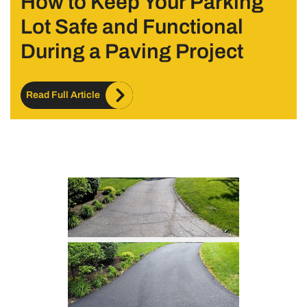
How to Keep Your Parking
Lot Safe and Functional
During a Paving Project
Read Full Article